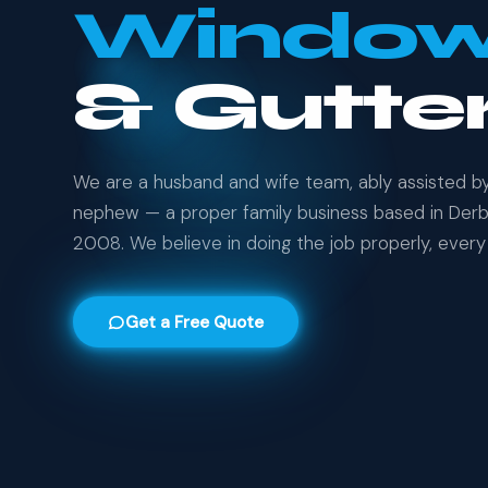
Windo
& Gutte
We are a husband and wife team, ably assisted b
nephew — a proper family business based in Derby
2008. We believe in doing the job properly, every 
Get a Free Quote