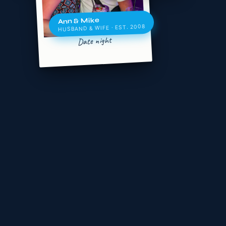
Ann & Mike
HUSBAND & WIFE · EST. 2008
Date night