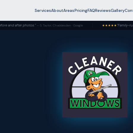
Services
About
Areas
Pricing
FAQ
Reviews
Gallery
Con
photos."
"Family-run and it shows —
— S. Taylor, Chaddesden · Google
★★★★★