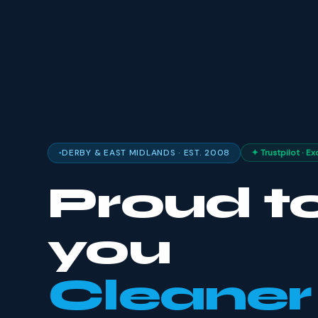
DERBY & EAST MIDLANDS · EST. 2008
✦ Trustpilot · Ex
Proud to
you
Cleaner