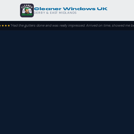
Cleaner Windows UK
DERBY & EAST MIDLANDS
 gutters done and was really impressed. Arrived on time, showed me before and after 