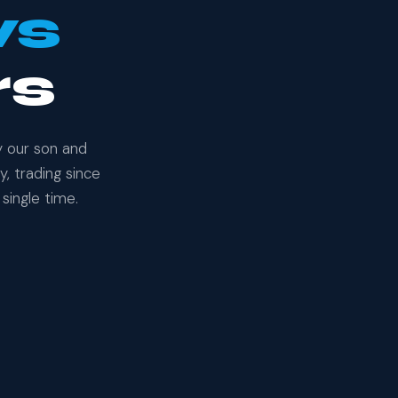
ws
rs
y our son and
, trading since
single time.