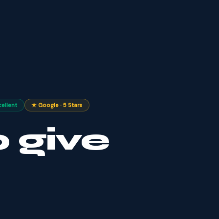
cellent
★ Google · 5 Stars
 give